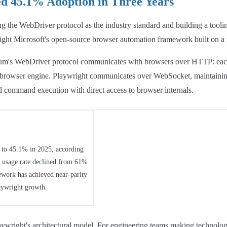
d 45.1% Adoption in Three Years
ng the WebDriver protocol as the industry standard and building a tool
ight Microsoft's open-source browser automation framework built on a f
elenium's WebDriver protocol communicates with browsers over HTTP: each
e browser engine. Playwright communicates over WebSocket, maintaining
 command execution with direct access to browser internals.
to 45.1% in 2025, according
y usage rate declined from 61%
ework has achieved near-parity
aywright growth.
ywright's architectural model. For engineering teams making technology