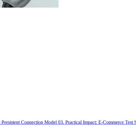
t Persistent Connection Model
03. Practical Impact: E-Commerce Test