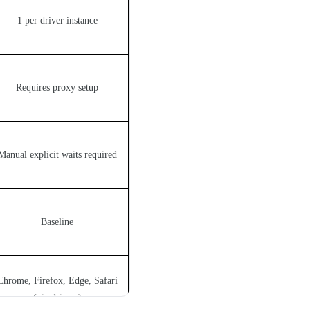
1 per driver instance
Requires proxy setup
Manual explicit waits required
Baseline
Chrome, Firefox, Edge, Safari
(via drivers)