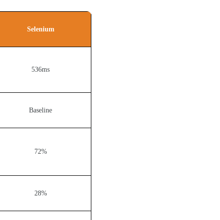
Selenium
536ms
Baseline
72%
28%