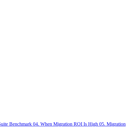
 Suite Benchmark
04. When Migration ROI Is High
05. Migration