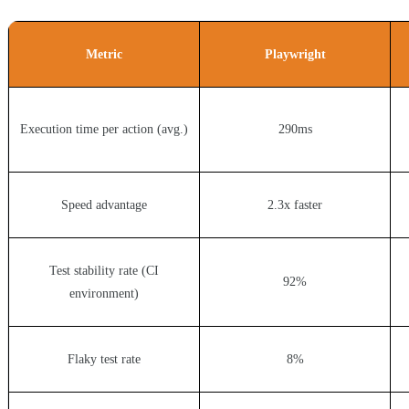
Metric
Playwright
Execution time per action (avg.)
290ms
Speed advantage
2.3x faster
Test stability rate (CI
92%
environment)
Flaky test rate
8%