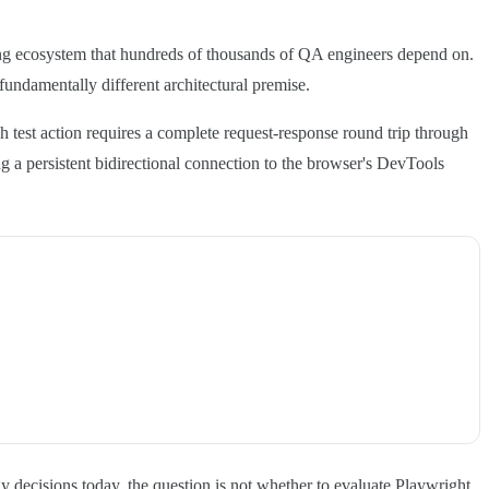
ing ecosystem that hundreds of thousands of QA engineers depend on.
undamentally different architectural premise.
 test action requires a complete request-response round trip through
 a persistent bidirectional connection to the browser's DevTools
 decisions today, the question is not whether to evaluate Playwright