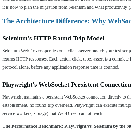
it is how to plan the migration from Selenium and what productivity g
The Architecture Difference: Why WebSo
Selenium's HTTP Round-Trip Model
Selenium WebDriver operates on a client-server model: your test s
returns HTTP responses. Each action click, type, assert is a complete
protocol alone, before any application response time is counted.
Playwright's WebSocket Persistent Connectio
Playwright maintains a persistent WebSocket connection directly t
establishment, no round-trip overhead. Playwright can execute multipl
service workers, storage) that WebDriver cannot reach.
The Performance Benchmark: Playwright vs. Selenium by the 