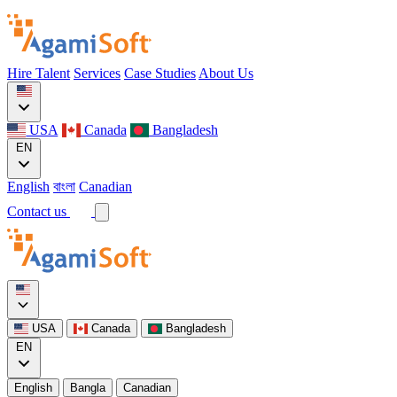
Hire Talent
Services
Case Studies
About Us
USA
Canada
Bangladesh
EN
English
বাংলা
Canadian
Contact us
USA
Canada
Bangladesh
EN
English
Bangla
Canadian