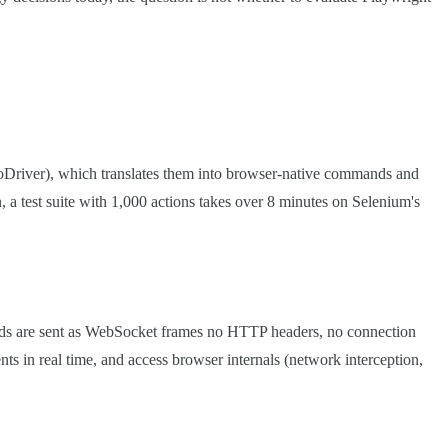
Driver), which translates them into browser-native commands and
 a test suite with 1,000 actions takes over 8 minutes on Selenium's
nds are sent as WebSocket frames no HTTP headers, no connection
ts in real time, and access browser internals (network interception,