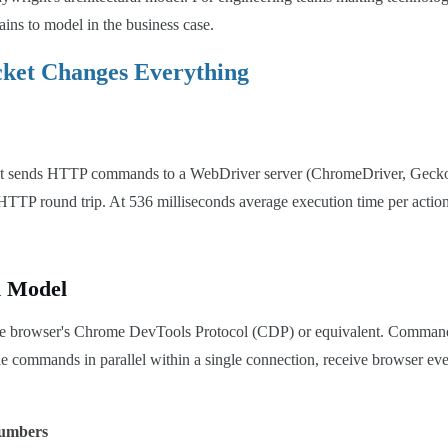
ains to model in the business case.
cket Changes Everything
cript sends HTTP commands to a WebDriver server (ChromeDriver, Gecko
 HTTP round trip. At 536 milliseconds average execution time per action,
n Model
o the browser's Chrome DevTools Protocol (CDP) or equivalent. Comma
e commands in parallel within a single connection, receive browser even
Numbers