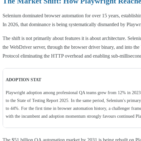
The Market Shift: How Playwright Reache
Selenium dominated browser automation for over 15 years, establishi
In 2026, that dominance is being systematically dismantled by Playwr
The shift is not primarily about features it is about architecture. S
the WebDriver server, through the browser driver binary, and into th
Protocol eliminating the HTTP overhead and enabling sub-millisecond
ADOPTION STAT
Playwright adoption among professional QA teams grew from 12% in 2023 
to the State of Testing Report 2025. In the same period, Selenium's primar
to 44%. For the first time in browser automation history, a challenger fram
with the incumbent and adoption momentum strongly favours continued Pl
The $51 billion QA automation market by 2031 is being rebuilt on Pla