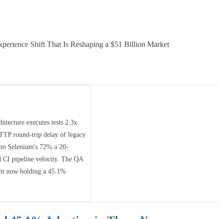
perience Shift That Is Reshaping a $51 Billion Market
itecture executes tests 2.3x
HTTP round-trip delay of legacy
d to Selenium's 72% a 20-
nd CI pipeline velocity. The QA
ght now holding a 45.1%