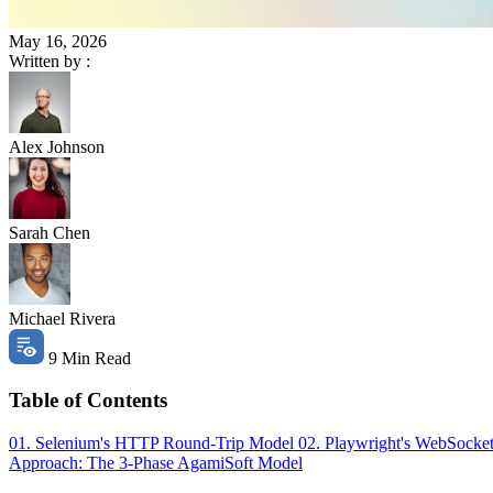
May 16, 2026
Written by :
Alex Johnson
Sarah Chen
Michael Rivera
9 Min Read
Table of Contents
01. Selenium's HTTP Round-Trip Model
02. Playwright's WebSocke
Approach: The 3-Phase AgamiSoft Model