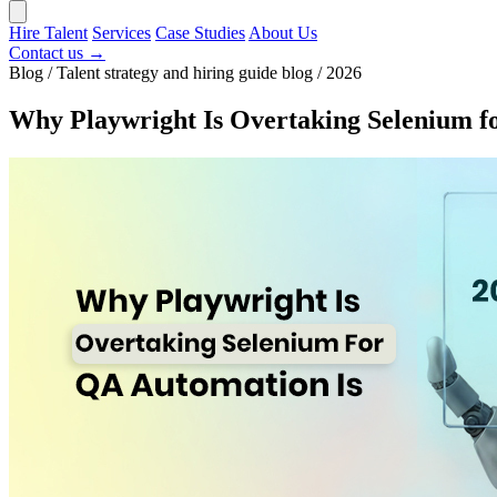
Hire Talent
Services
Case Studies
About Us
Contact us →
Blog / Talent strategy and hiring guide blog / 2026
Why Playwright Is Overtaking Selenium f