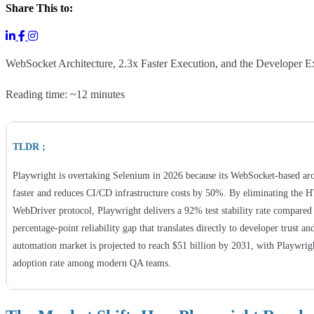
Share This to:
WebSocket Architecture, 2.3x Faster Execution, and the Developer Ex
Reading time: ~12 minutes
TLDR ;
Playwright is overtaking Selenium in 2026 because its WebSocket-based arch
faster and reduces CI/CD infrastructure costs by 50%. By eliminating the 
WebDriver protocol, Playwright delivers a 92% test stability rate compare
percentage-point reliability gap that translates directly to developer trust a
automation market is projected to reach $51 billion by 2031, with Playwri
adoption rate among modern QA teams.