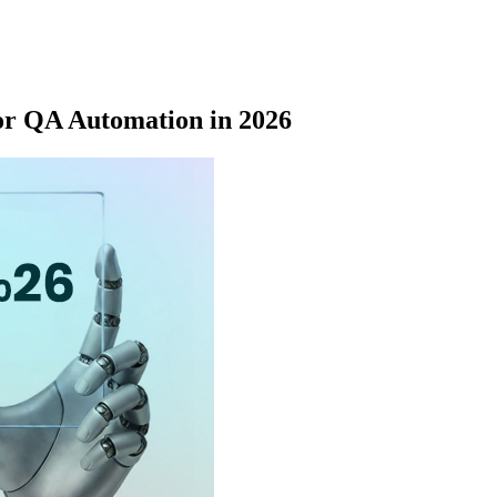
or QA Automation in 2026