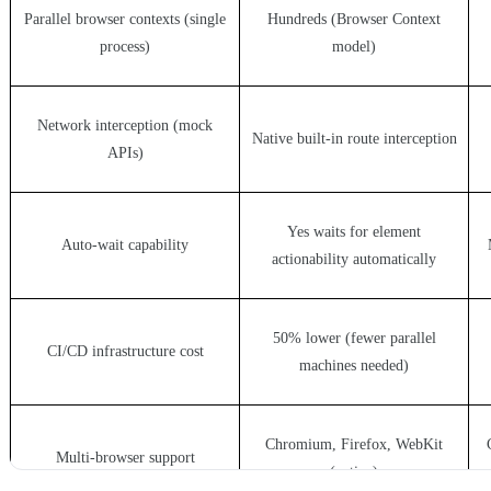
Parallel browser contexts (single
Hundreds (Browser Context
process)
model)
Network interception (mock
Native built-in route interception
APIs)
Yes waits for element
Auto-wait capability
actionability automatically
50% lower (fewer parallel
CI/CD infrastructure cost
machines needed)
Chromium, Firefox, WebKit
Multi-browser support
(native)