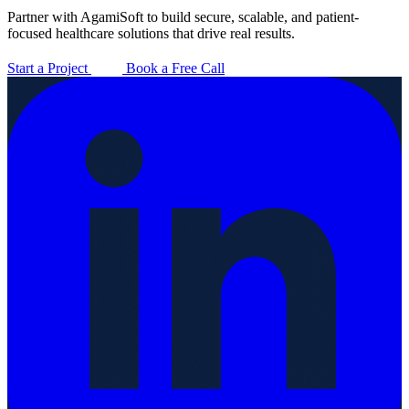
Partner with AgamiSoft to build secure, scalable, and patient-
focused healthcare solutions that drive real results.
Start a Project
Book a Free Call