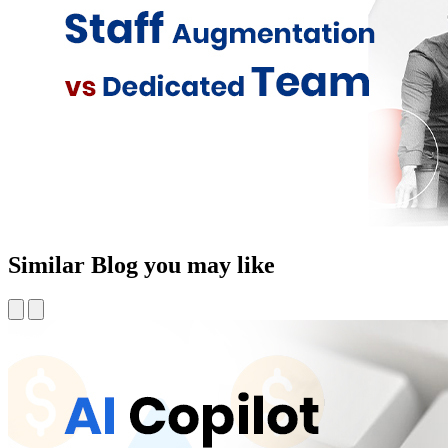
Similar Blog you may like