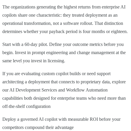
The organizations generating the highest returns from enterprise AI
copilots share one characteristic: they treated deployment as an
operational transformation, not a software rollout. That distinction
determines whether your payback period is four months or eighteen.
Start with a 60-day pilot. Define your outcome metrics before you
begin. Invest in prompt engineering and change management at the
same level you invest in licensing.
If you are evaluating custom copilot builds or need support
architecting a deployment that connects to proprietary data, explore
our AI Development Services and Workflow Automation
capabilities both designed for enterprise teams who need more than
off-the-shelf configuration
Deploy a governed AI copilot with measurable ROI before your
competitors compound their advantage