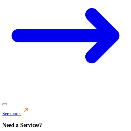
See more
Need a Services?