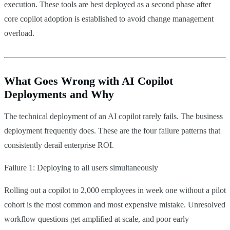
execution. These tools are best deployed as a second phase after
core copilot adoption is established to avoid change management
overload.
What Goes Wrong with AI Copilot
Deployments and Why
The technical deployment of an AI copilot rarely fails. The business
deployment frequently does. These are the four failure patterns that
consistently derail enterprise ROI.
Failure 1: Deploying to all users simultaneously
Rolling out a copilot to 2,000 employees in week one without a pilot
cohort is the most common and most expensive mistake. Unresolved
workflow questions get amplified at scale, and poor early