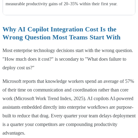
measurable productivity gains of 20–35% within their first year.
Why AI Copilot Integration Cost Is the
Wrong Question Most Teams Start With
Most enterprise technology decisions start with the wrong question.
"How much does it cost?" is secondary to "What does failure to
deploy cost us?"
Microsoft reports that knowledge workers spend an average of 57%
of their time on communication and coordination rather than core
work (Microsoft Work Trend Index, 2025). AI copilots AI-powered
assistants embedded directly into enterprise workflows are purpose-
built to reduce that drag. Every quarter your team delays deployment
is a quarter your competitors are compounding productivity
advantages.