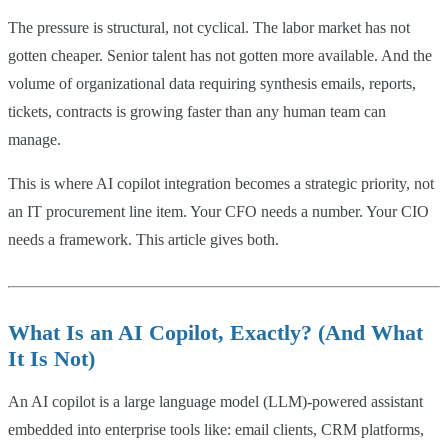
The pressure is structural, not cyclical. The labor market has not
gotten cheaper. Senior talent has not gotten more available. And the
volume of organizational data requiring synthesis emails, reports,
tickets, contracts is growing faster than any human team can
manage.
This is where AI copilot integration becomes a strategic priority, not
an IT procurement line item. Your CFO needs a number. Your CIO
needs a framework. This article gives both.
What Is an AI Copilot, Exactly? (And What
It Is Not)
An AI copilot is a large language model (LLM)-powered assistant
embedded into enterprise tools like: email clients, CRM platforms,