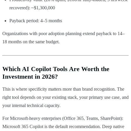
recovered): ~$1,300,000
Payback period: 4–5 months
Organizations with poor adoption planning extend payback to 14–
18 months on the same budget.
Which AI Copilot Tools Are Worth the
Investment in 2026?
This is where specificity matters more than brand recognition. The
right tool depends on your existing stack, your primary use case, and
your internal technical capacity.
For Microsoft-heavy enterprises (Office 365, Teams, SharePoint):
Microsoft 365 Copilot is the default recommendation. Deep native