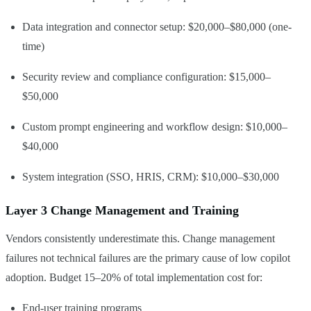
Data integration and connector setup: $20,000–$80,000 (one-
time)
Custom
$15–
LLM API
$80
None
No
Security review and compliance configuration: $15,000–
(OpenAI
(usage-
$50,000
GPT-4o)
based)
Custom prompt engineering and workflow design: $10,000–
$40,000
System integration (SSO, HRIS, CRM): $10,000–$30,000
Layer 3 Change Management and Training
Vendors consistently underestimate this. Change management
failures not technical failures are the primary cause of low copilot
adoption. Budget 15–20% of total implementation cost for:
End-user training programs