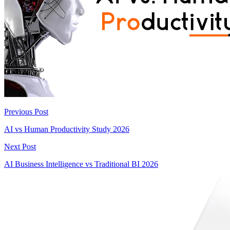
Previous Post
AI vs Human Productivity Study 2026
Next Post
AI Business Intelligence vs Traditional BI 2026