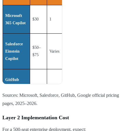
Microsoft
$30
1
Yes
365 Copilot
Salesforce
$50–
Einstein
Varies
Yes
$75
Copilot
GitHub
Copilot
$39
1
Optional
Enterprise
Sources: Microsoft, Salesforce, GitHub, Google official pricing
pages, 2025–2026.
Google Duet
Layer 2 Implementation Cost
AI
$30
1
Yes
For a 500-seat enterprise deployment, expect:
(Workspace)