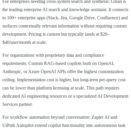
For enterprises needing cross-system search and synthesis: Glean is
the leading enterprise AI search and knowledge assistant. It connects
to 100+ enterprise apps (Slack, Jira, Google Drive, Confluence) and
surfaces contextually relevant information without requiring custom
development. Pricing is custom but typically lands at $20–
$40/user/month at scale.
For organizations with proprietary data and compliance
requirements: Custom RAG-based copilots built on OpenAI,
Anthropic, or Azure OpenAI APIs offer the highest customization
ceiling. Implementation cost is higher, but long-term per-query cost
can be lower than platform licensing at scale. This path requires
dedicated AI engineering resources or a specialized AI Development
Services partner.
For workflow automation beyond conversation: Zapier AI and
UiPath Autopilot extend copilot functionality into autonomous task