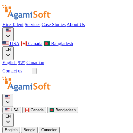
Hire Talent
Services
Case Studies
About Us
USA
Canada
Bangladesh
EN
English
বাংলা
Canadian
Contact us
USA
Canada
Bangladesh
EN
English
Bangla
Canadian