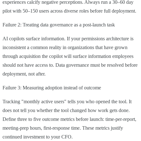
experiences calcify negative perceptions. Always run a 30–60 day
pilot with 50–150 users across diverse roles before full deployment.
Failure 2: Treating data governance as a post-launch task
AI copilots surface information. If your permissions architecture is
inconsistent a common reality in organizations that have grown
through acquisition the copilot will surface information employees
should not have access to. Data governance must be resolved before
deployment, not after.
Failure 3: Measuring adoption instead of outcome
Tracking "monthly active users" tells you who opened the tool. It
does not tell you whether the tool changed how work gets done.
Define three to five outcome metrics before launch: time-per-report,
meeting-prep hours, first-response time. These metrics justify
continued investment to your CFO.