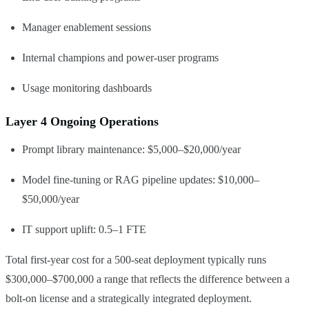
Manager enablement sessions
Internal champions and power-user programs
Usage monitoring dashboards
Layer 4 Ongoing Operations
Prompt library maintenance: $5,000–$20,000/year
Model fine-tuning or RAG pipeline updates: $10,000–
$50,000/year
IT support uplift: 0.5–1 FTE
Total first-year cost for a 500-seat deployment typically runs
$300,000–$700,000 a range that reflects the difference between a
bolt-on license and a strategically integrated deployment.