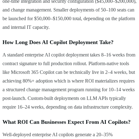
one-time integration and security configuration ($45,000–$200,000),
and change management. Smaller deployments of 50–100 seats can
be launched for $50,000–$150,000 total, depending on the platform
and internal IT capacity.
How Long Does AI Copilot Deployment Take?
A standard enterprise AI copilot deployment takes 8–16 weeks from
contract signature to full production rollout. Platform-native tools
like Microsoft 365 Copilot can be technically live in 2–4 weeks, but
achieving 80%+ adoption which is where ROI materializes requires
a structured change management program running for 10–14 weeks
post-launch. Custom-built deployments on LLM APIs typically
require 16–24 weeks, depending on data infrastructure complexity.
What ROI Can Businesses Expect From AI Copilots?
Well-deployed enterprise AI copilots generate a 20–35%