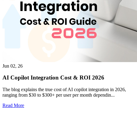
Jun 02, 26
AI Copilot Integration Cost & ROI 2026
The blog explains the true cost of AI copilot integration in 2026,
ranging from $30 to $300+ per user per month dependin...
Read More