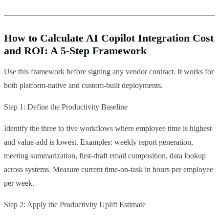
How to Calculate AI Copilot Integration Cost
and ROI: A 5-Step Framework
Use this framework before signing any vendor contract. It works for
both platform-native and custom-built deployments.
Step 1: Define the Productivity Baseline
Identify the three to five workflows where employee time is highest
and value-add is lowest. Examples: weekly report generation,
meeting summarization, first-draft email composition, data lookup
across systems. Measure current time-on-task in hours per employee
per week.
Step 2: Apply the Productivity Uplift Estimate