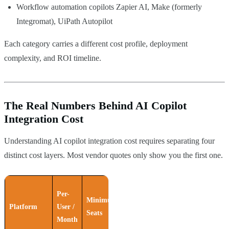
Workflow automation copilots Zapier AI, Make (formerly
Integromat), UiPath Autopilot
Each category carries a different cost profile, deployment
complexity, and ROI timeline.
The Real Numbers Behind AI Copilot
Integration Cost
Understanding AI copilot integration cost requires separating four
distinct cost layers. Most vendor quotes only show you the first one.
Per-
Minimum
Annual
Platform
User /
Seats
Commitment
Month