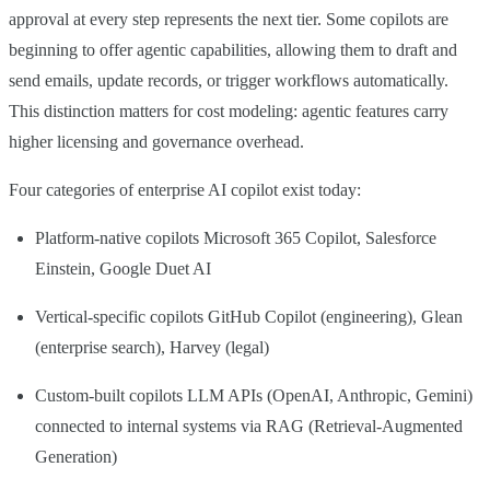
approval at every step represents the next tier. Some copilots are
beginning to offer agentic capabilities, allowing them to draft and
send emails, update records, or trigger workflows automatically.
This distinction matters for cost modeling: agentic features carry
higher licensing and governance overhead.
Four categories of enterprise AI copilot exist today:
Platform-native copilots Microsoft 365 Copilot, Salesforce
Einstein, Google Duet AI
Vertical-specific copilots GitHub Copilot (engineering), Glean
(enterprise search), Harvey (legal)
Custom-built copilots LLM APIs (OpenAI, Anthropic, Gemini)
connected to internal systems via RAG (Retrieval-Augmented
Generation)