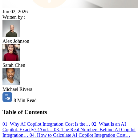
Jun 02, 2026
Written by :
Alex Johnson
Sarah Chen
Michael Rivera
8 Min Read
Table of Contents
01. Why AI Copilot Integration Cost Is the…
02. What Is an AI
Copilot, Exactly? (And…
03. The Real Numbers Behind AI Copilot
Integration…
04. How to Calculate AI Copilot Integration Cost…