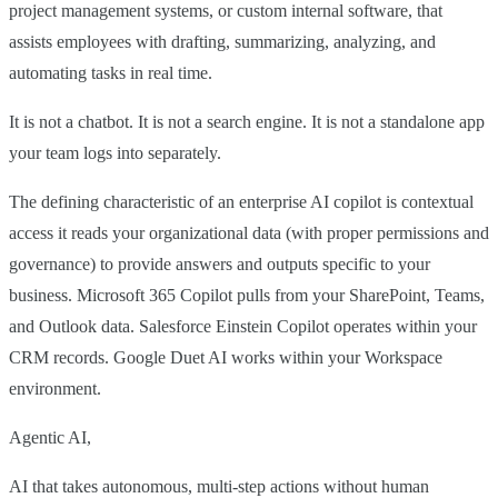
project management systems, or custom internal software, that
assists employees with drafting, summarizing, analyzing, and
automating tasks in real time.
It is not a chatbot. It is not a search engine. It is not a standalone app
your team logs into separately.
The defining characteristic of an enterprise AI copilot is contextual
access it reads your organizational data (with proper permissions and
governance) to provide answers and outputs specific to your
business. Microsoft 365 Copilot pulls from your SharePoint, Teams,
and Outlook data. Salesforce Einstein Copilot operates within your
CRM records. Google Duet AI works within your Workspace
environment.
Agentic AI,
AI that takes autonomous, multi-step actions without human