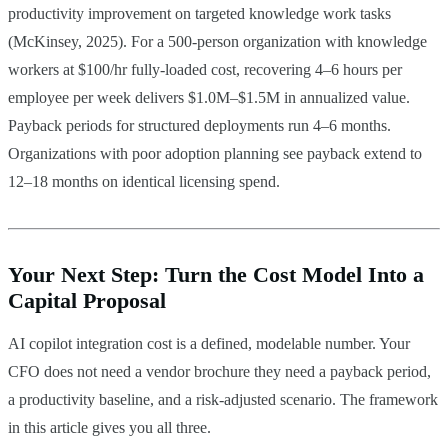
productivity improvement on targeted knowledge work tasks
(McKinsey, 2025). For a 500-person organization with knowledge
workers at $100/hr fully-loaded cost, recovering 4–6 hours per
employee per week delivers $1.0M–$1.5M in annualized value.
Payback periods for structured deployments run 4–6 months.
Organizations with poor adoption planning see payback extend to
12–18 months on identical licensing spend.
Your Next Step: Turn the Cost Model Into a
Capital Proposal
AI copilot integration cost is a defined, modelable number. Your
CFO does not need a vendor brochure they need a payback period,
a productivity baseline, and a risk-adjusted scenario. The framework
in this article gives you all three.