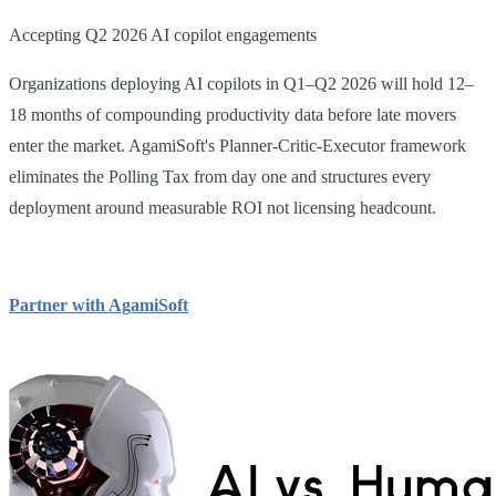
Accepting Q2 2026 AI copilot engagements
Organizations deploying AI copilots in Q1–Q2 2026 will hold 12–
18 months of compounding productivity data before late movers
enter the market. AgamiSoft's Planner-Critic-Executor framework
eliminates the Polling Tax from day one and structures every
deployment around measurable ROI not licensing headcount.
Partner with AgamiSoft