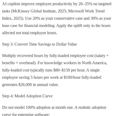
AI copilots improve employee productivity by 20–35% on targeted
tasks (McKinsey Global Institute, 2025; Microsoft Work Trend
Index, 2025). Use 20% as your conservative case and 30% as your
base case for financial modeling. Apply the uplift only to the hours
affected not total employee hours.
Step 3: Convert Time Savings to Dollar Value
Multiply recovered hours by fully-loaded employee cost (salary +
benefits + overhead). For knowledge workers in North America,
fully-loaded cost typically runs $80–$150 per hour. A single
employee saving 5 hours per week at $100/hour fully-loaded
generates $26,000 in annual value.
Step 4: Model Adoption Curve
Do not model 100% adoption at month one. A realistic adoption
curve for enterprise software: