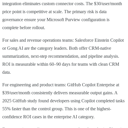
integration eliminates custom connector costs. The $30/user/month
price point is competitive at scale. The primary risk is data
governance ensure your Microsoft Purview configuration is
complete before rollout.
For sales and revenue operations teams: Salesforce Einstein Copilot
or Gong AI are the category leaders. Both offer CRM-native
summarization, next-step recommendation, and pipeline analysis.
ROI is measurable within 60–90 days for teams with clean CRM
data.
For engineering and product teams: GitHub Copilot Enterprise at
$39/user/month consistently delivers measurable output gains. A
2025 GitHub study found developers using Copilot completed tasks
55% faster than the control group. This is one of the highest-
confidence ROI cases in the enterprise AI category.