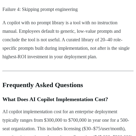
Failure 4: Skipping prompt engineering
A copilot with no prompt library is a tool with no instruction
manual. Employees default to generic, low-value prompts and
conclude the tool is not useful. A curated library of 20–40 role-
specific prompts built during implementation, not after is the single
highest-ROI investment in your deployment plan.
Frequently Asked Questions
What Does AI Copilot Implementation Cost?
AI copilot implementation cost for an enterprise deployment
typically ranges from $300,000 to $700,000 in year one for a 500-
seat organization. This includes licensing ($30–$75/user/month),