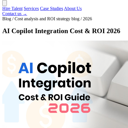
Hire Talent
Services
Case Studies
About Us
Contact us →
Blog / Cost analysis and ROI strategy blog / 2026
AI Copilot Integration Cost & ROI 2026