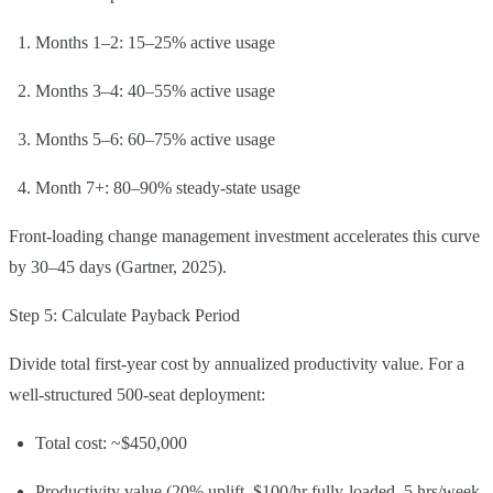
Months 1–2: 15–25% active usage
Months 3–4: 40–55% active usage
Months 5–6: 60–75% active usage
Month 7+: 80–90% steady-state usage
Front-loading change management investment accelerates this curve
by 30–45 days (Gartner, 2025).
Step 5: Calculate Payback Period
Divide total first-year cost by annualized productivity value. For a
well-structured 500-seat deployment:
Total cost: ~$450,000
Productivity value (20% uplift, $100/hr fully-loaded, 5 hrs/week