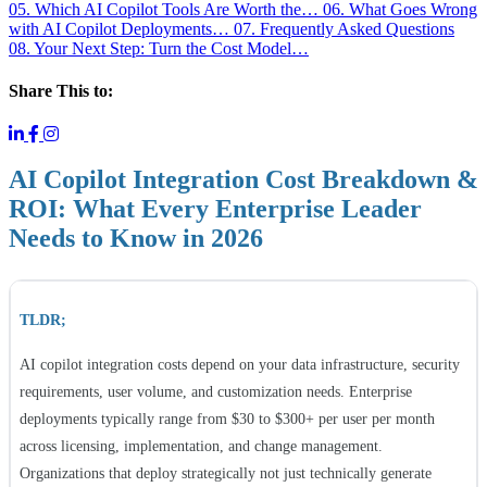
05. Which AI Copilot Tools Are Worth the…
06. What Goes Wrong
with AI Copilot Deployments…
07. Frequently Asked Questions
08. Your Next Step: Turn the Cost Model…
Share This to:
AI Copilot Integration Cost Breakdown &
ROI: What Every Enterprise Leader
Needs to Know in 2026
TLDR;
AI copilot integration costs depend on your data infrastructure, security
requirements, user volume, and customization needs. Enterprise
deployments typically range from $30 to $300+ per user per month
across licensing, implementation, and change management.
Organizations that deploy strategically not just technically generate