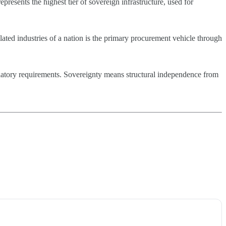
presents the highest tier of sovereign infrastructure, used for
ated industries of a nation is the primary procurement vehicle through
ulatory requirements. Sovereignty means structural independence from