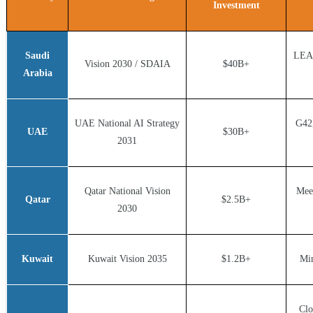
Investment
Saudi
LEAP
Vision 2030 / SDAIA
$40B+
Arabia
UAE National AI Strategy
G42
UAE
$30B+
2031
Qatar National Vision
Mee
Qatar
$2.5B+
2030
Kuwait
Kuwait Vision 2035
$1.2B+
Min
Clo