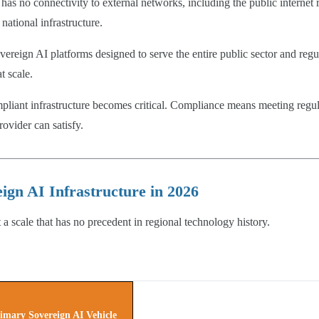
s no connectivity to external networks, including the public internet re
national infrastructure.
eign AI platforms designed to serve the entire public sector and regul
t scale.
ompliant infrastructure becomes critical. Compliance means meeting reg
rovider can satisfy.
gn AI Infrastructure in 2026
 a scale that has no precedent in regional technology history.
imary Sovereign AI Vehicle