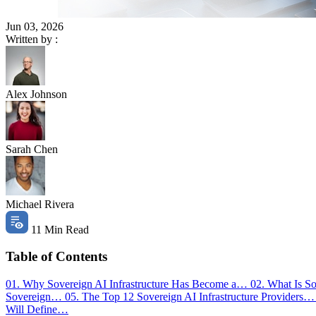
Jun 03, 2026
Written by :
Alex Johnson
Sarah Chen
Michael Rivera
11 Min Read
Table of Contents
01. Why Sovereign AI Infrastructure Has Become a…
02. What Is So
Sovereign…
05. The Top 12 Sovereign AI Infrastructure Providers
Will Define…