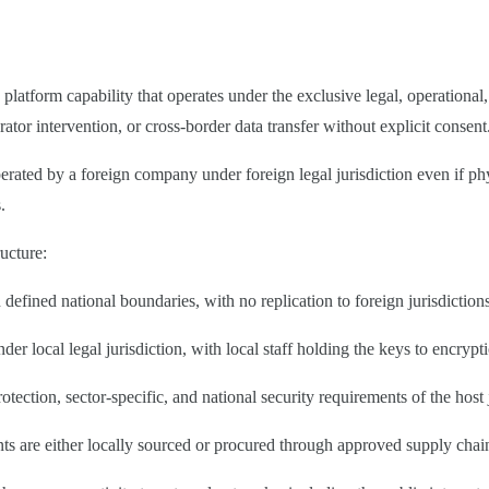
?
latform capability that operates under the exclusive legal, operational, 
tor intervention, or cross-border data transfer without explicit consent
 operated by a foreign company under foreign legal jurisdiction even if
.
ructure:
 defined national boundaries, with no replication to foreign jurisdiction
nder local legal jurisdiction, with local staff holding the keys to encryp
tection, sector-specific, and national security requirements of the host 
 are either locally sourced or procured through approved supply chain