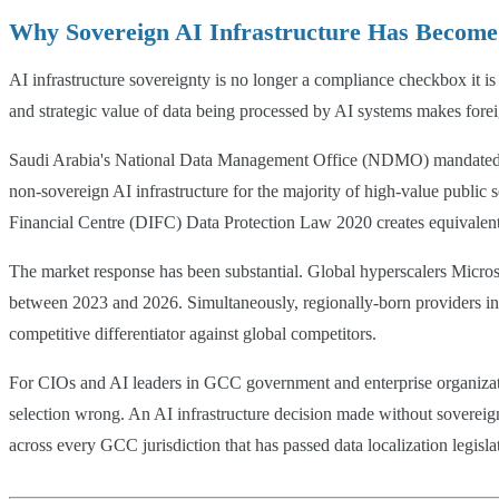
Why Sovereign AI Infrastructure Has Become 
AI infrastructure sovereignty is no longer a compliance checkbox it i
and strategic value of data being processed by AI systems makes fore
Saudi Arabia's National Data Management Office (NDMO) mandated in 20
non-sovereign AI infrastructure for the majority of high-value pub
Financial Centre (DIFC) Data Protection Law 2020 creates equivalent o
The market response has been substantial. Global hyperscalers Micro
between 2023 and 2026. Simultaneously, regionally-born providers in
competitive differentiator against global competitors.
For CIOs and AI leaders in GCC government and enterprise organization
selection wrong. An AI infrastructure decision made without sovereign
across every GCC jurisdiction that has passed data localization legisla