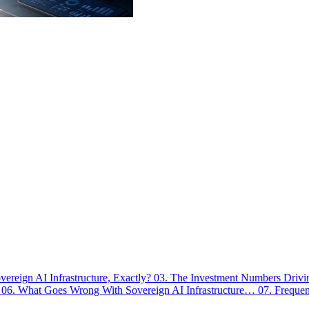
vereign AI Infrastructure, Exactly?
03. The Investment Numbers Dri
…
06. What Goes Wrong With Sovereign AI Infrastructure…
07. Freque