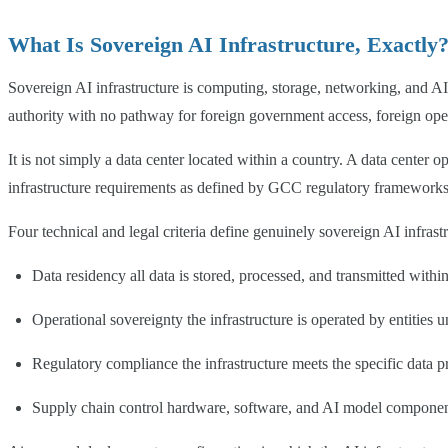
What Is Sovereign AI Infrastructure, Exactly
Sovereign AI infrastructure is computing, storage, networking, and AI p
authority with no pathway for foreign government access, foreign opera
It is not simply a data center located within a country. A data center
infrastructure requirements as defined by GCC regulatory frameworks
Four technical and legal criteria define genuinely sovereign AI infrast
Data residency all data is stored, processed, and transmitted within
Operational sovereignty the infrastructure is operated by entities u
Regulatory compliance the infrastructure meets the specific data pro
Supply chain control hardware, software, and AI model components