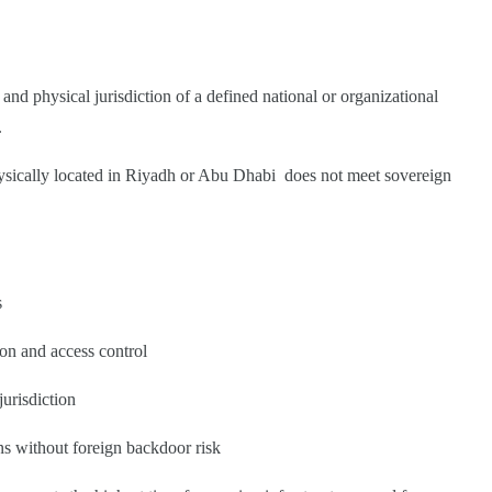
and physical jurisdiction of a defined national or organizational
.
 physically located in Riyadh or Abu Dhabi does not meet sovereign
s
tion and access control
jurisdiction
s without foreign backdoor risk