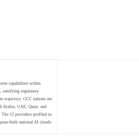
form capabilities within
, satisfying regulatory
t trajectory. GCC nations are
di Arabia, UAE, Qatar, and
 The 12 providers profiled in
pose-built national AI clouds.