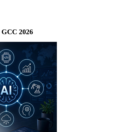
rs GCC 2026