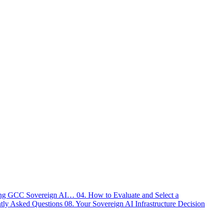
ving GCC Sovereign AI…
04. How to Evaluate and Select a
ntly Asked Questions
08. Your Sovereign AI Infrastructure Decision