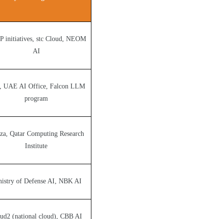
 initiatives, stc Cloud, NEOM
AI
, UAE AI Office, Falcon LLM
program
za, Qatar Computing Research
Institute
istry of Defense AI, NBK AI
ud2 (national cloud), CBB AI