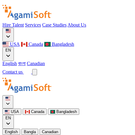
Hire Talent
Services
Case Studies
About Us
USA
Canada
Bangladesh
EN
English
বাংলা
Canadian
Contact us
USA
Canada
Bangladesh
EN
English
Bangla
Canadian