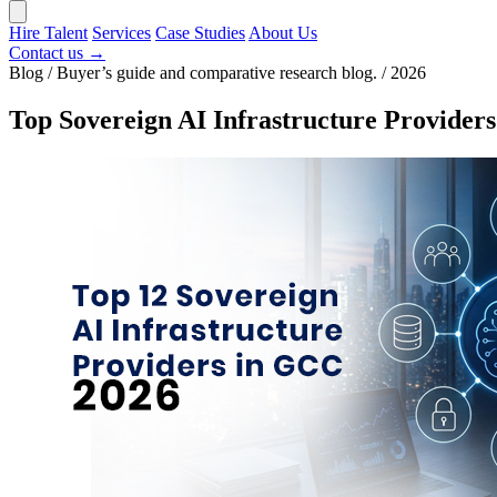
Hire Talent
Services
Case Studies
About Us
Contact us →
Blog / Buyer’s guide and comparative research blog. / 2026
Top Sovereign AI Infrastructure Provide