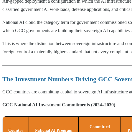
Air-gapped deployment a configuration in which the AI infrastructure ha
classified government AI workloads, defense applications, and critical 
National AI cloud the category term for government-commissioned sover
which GCC governments are building their sovereign AI capabilities a
This is where the distinction between sovereign infrastructure and c
foreign control a materially higher standard that not every compliant p
The Investment Numbers Driving GCC Soverei
GCC countries are committing capital to sovereign AI infrastructure at
GCC National AI Investment Commitments (2024–2030)
Committed
Country
National AI Program
Pr