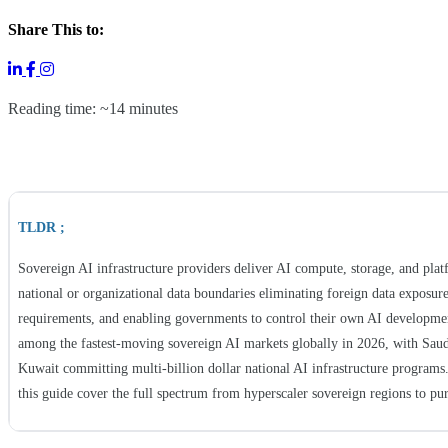
Share This to:
Reading time: ~14 minutes
TLDR ;
Sovereign AI infrastructure providers deliver AI compute, storage, and plat
national or organizational data boundaries eliminating foreign data exposure
requirements, and enabling governments to control their own AI developmen
among the fastest-moving sovereign AI markets globally in 2026, with Sau
Kuwait committing multi-billion dollar national AI infrastructure programs.
this guide cover the full spectrum from hyperscaler sovereign regions to pur