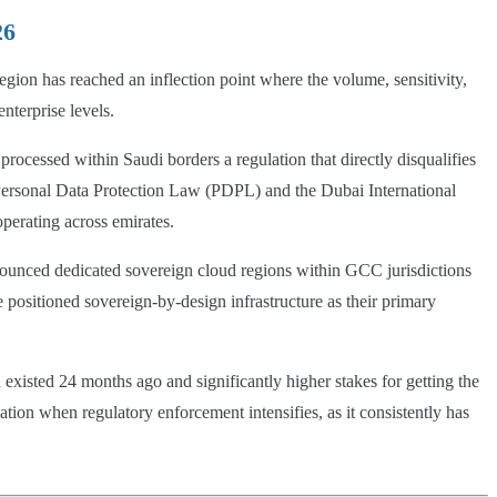
26
gion has reached an inflection point where the volume, sensitivity,
nterprise levels.
cessed within Saudi borders a regulation that directly disqualifies
Personal Data Protection Law (PDPL) and the Dubai International
perating across emirates.
nounced dedicated sovereign cloud regions within GCC jurisdictions
ositioned sovereign-by-design infrastructure as their primary
existed 24 months ago and significantly higher stakes for getting the
ion when regulatory enforcement intensifies, as it consistently has