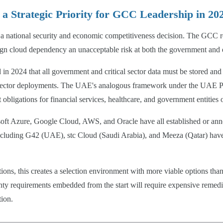
a Strategic Priority for GCC Leadership in 20
s a national security and economic competitiveness decision. The GCC re
ign cloud dependency an unacceptable risk at both the government and e
24 that all government and critical sector data must be stored and pro
lic sector deployments. The UAE's analogous framework under the UAE 
bligations for financial services, healthcare, and government entities o
soft Azure, Google Cloud, AWS, and Oracle have all established or an
cluding G42 (UAE), stc Cloud (Saudi Arabia), and Meeza (Qatar) have p
s, this creates a selection environment with more viable options than 
ty requirements embedded from the start will require expensive remediat
tion.