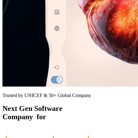
Trusted by UNICEF & 50+ Global Company
Next Gen Software
Company for
Growing
Businesses