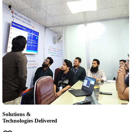
Solutions &
Technologies Delivered