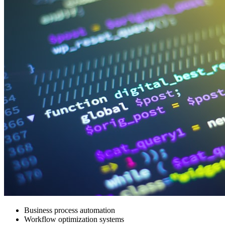
Business process automation
Workflow optimization systems