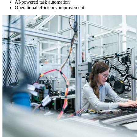
AI-powered task automation
Operational efficiency improvement