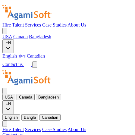
Hire Talent
Services
Case Studies
About Us
USA
Canada
Bangladesh
EN
English
বাংলা
Canadian
Contact us
USA
Canada
Bangladesh
EN
English
Bangla
Canadian
Hire Talent
Services
Case Studies
About Us
Contact us →