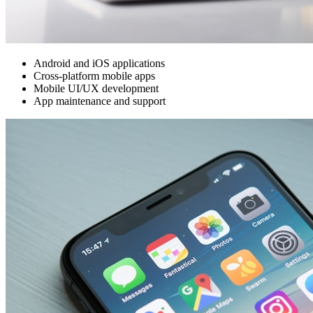
Android and iOS applications
Cross-platform mobile apps
Mobile UI/UX development
App maintenance and support