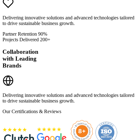
Delivering innovative solutions and advanced technologies tailored
to drive sustainable business growth.
Partner Retention
90%
Projects Delivered
200+
Collaboration
with Leading
Brands
Delivering innovative solutions and advanced technologies tailored
to drive sustainable business growth.
Our Certifications & Reviews