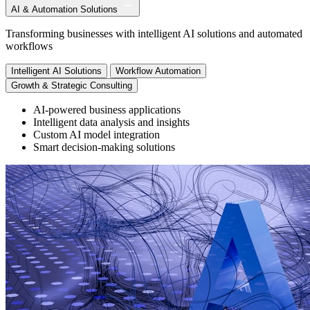
AI & Automation Solutions
Transforming businesses with intelligent AI solutions and automated
workflows
Intelligent AI Solutions
Workflow Automation
Growth & Strategic Consulting
AI-powered business applications
Intelligent data analysis and insights
Custom AI model integration
Smart decision-making solutions