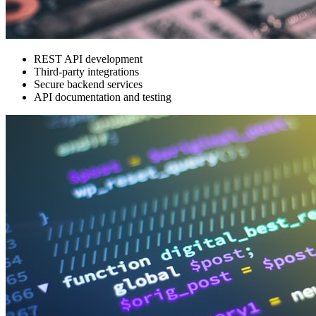
REST API development
Third-party integrations
Secure backend services
API documentation and testing