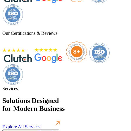
Our Certifications & Reviews
Services
Solutions Designed
for
Modern Business
Explore All Services