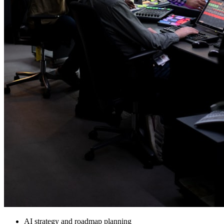
AI strategy and roadmap planning