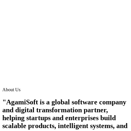
About Us
"AgamiSoft is a global software company
and digital transformation partner,
helping startups and enterprises build
scalable products, intelligent systems, and