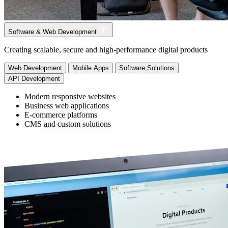
Software & Web Development
Creating scalable, secure and high-performance digital products
Web Development
Mobile Apps
Software Solutions
API Development
Modern responsive websites
Business web applications
E-commerce platforms
CMS and custom solutions