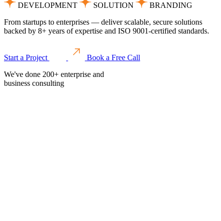
DEVELOPMENT
SOLUTION
BRANDING
From startups to enterprises — deliver scalable, secure solutions
backed by 8+ years of expertise and ISO 9001-certified standards.
Start a Project
Book a Free Call
We've done 200+ enterprise and
business consulting