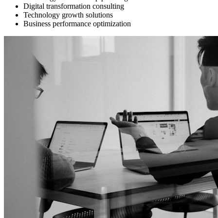
Digital transformation consulting
Technology growth solutions
Business performance optimization