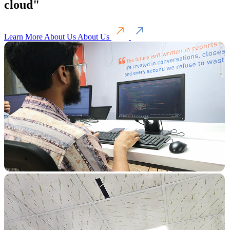
cloud"
Learn More About Us
About Us