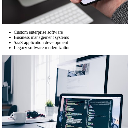
Custom enterprise software
Business management systems
SaaS application development
Legacy software modernization